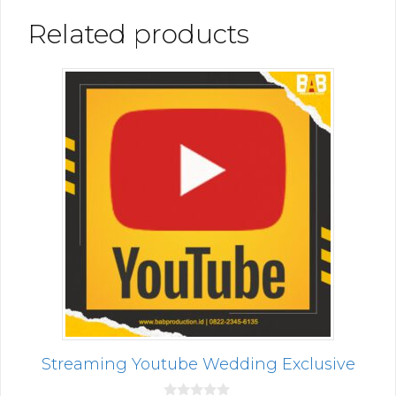
Related products
Streaming Youtube Wedding Exclusive