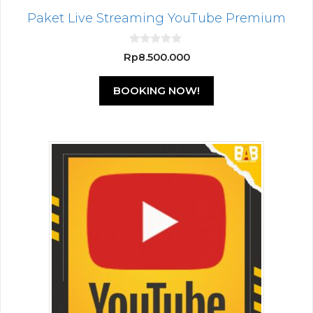
Paket Live Streaming YouTube Premium
0
Rp
8.500.000
o
u
t
BOOKING NOW!
o
f
5