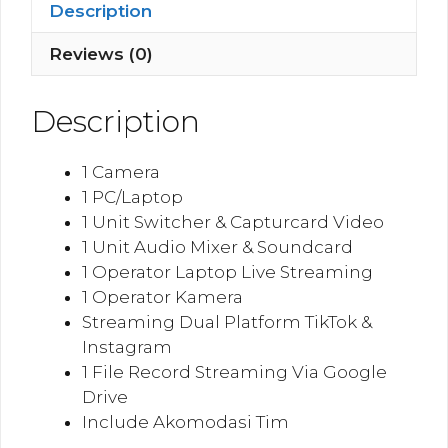
Instagram
Description
quantity
Reviews (0)
Description
1 Camera
1 PC/Laptop
1 Unit Switcher & Capturcard Video
1 Unit Audio Mixer & Soundcard
1 Operator Laptop Live Streaming
1 Operator Kamera
Streaming Dual Platform TikTok &
Instagram
1 File Record Streaming Via Google
Drive
Include Akomodasi Tim