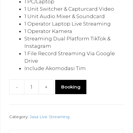
1 PC/Laptop
1 Unit Switcher & Capturcard Video
1 Unit Audio Mixer & Soundcard
1 Operator Laptop Live Streaming
1 Operator Kamera
Streaming Dual Platform TikTok &
Instagram
1 File Record Streaming Via Google
Drive
Include Akomodasi Tim
-
+
Booking
Live
Streaming
Dual
Platform
Category:
Jasa Live Streaming
TikTok
&