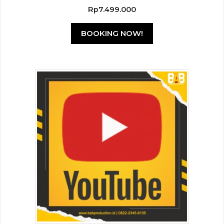
0
Rp
7.499.000
o
u
t
BOOKING NOW!
o
f
5