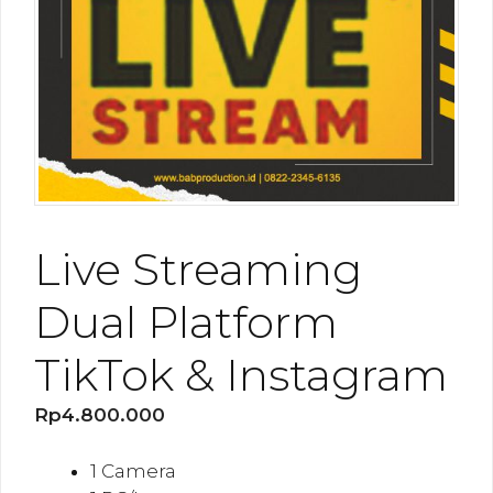
Live Streaming
Dual Platform
TikTok & Instagram
Rp
4.800.000
1 Camera