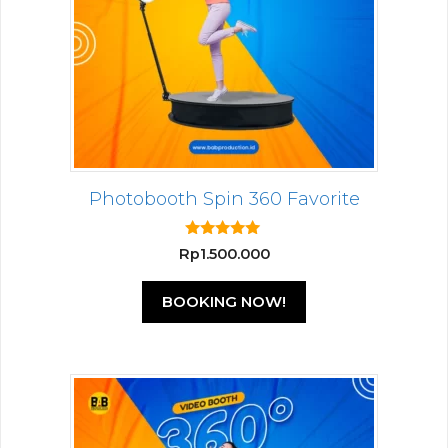
Photobooth Spin 360 Favorite
5.00
Rp
1.500.000
out of 5
BOOKING NOW!