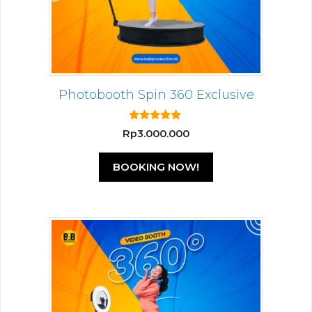
Photobooth Spin 360 Exclusive
5.00
Rp
3.000.000
out of 5
BOOKING NOW!