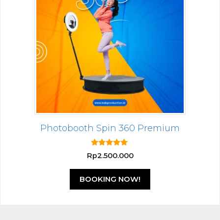
Photobooth Spin 360 Premium
5.00
Rp
2.500.000
out of 5
BOOKING NOW!