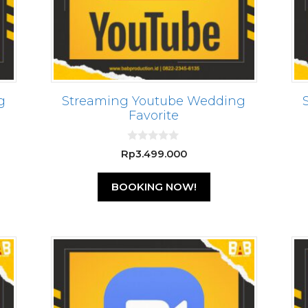
g
Streaming Youtube Wedding
Favorite
0
Rp
3.499.000
o
u
t
BOOKING NOW!
o
f
5