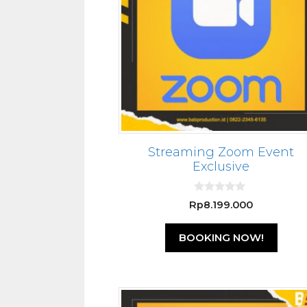
Streaming Zoom Event
Exclusive
0
Rp
8.199.000
o
u
t
BOOKING NOW!
o
f
5