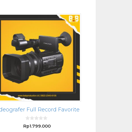
deografer Full Record Favorite
0
Rp
1.799.000
o