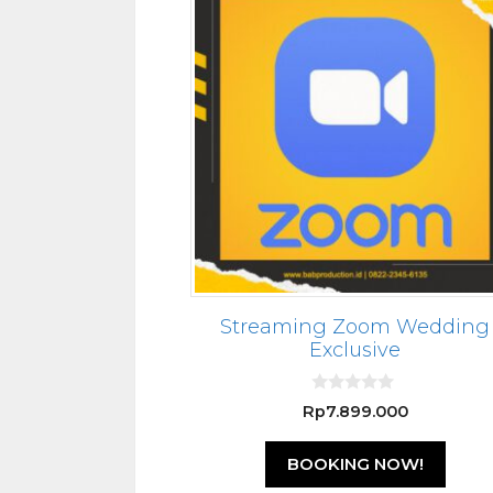
Streaming Zoom Wedding
Exclusive
0
Rp
7.899.000
o
u
t
BOOKING NOW!
o
f