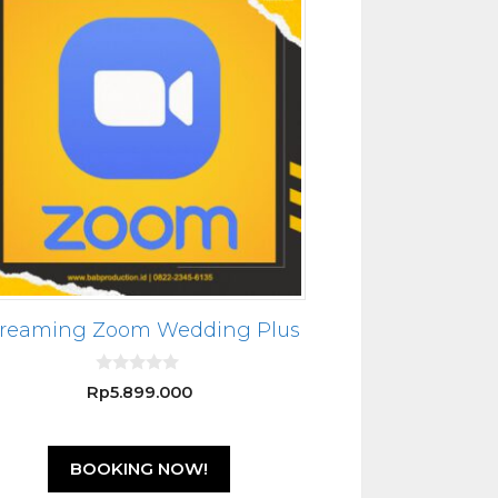
treaming Zoom Wedding Plus
0
Rp
5.899.000
o
u
t
o
f
BOOKING NOW!
5