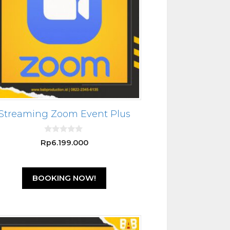
Streaming Zoom Event Plus
0
Rp
6.199.000
o
u
t
o
f
BOOKING NOW!
5