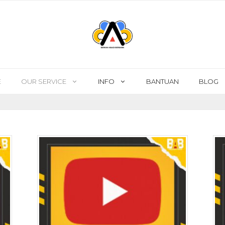
E
OUR SERVICE
INFO
BANTUAN
BLOG