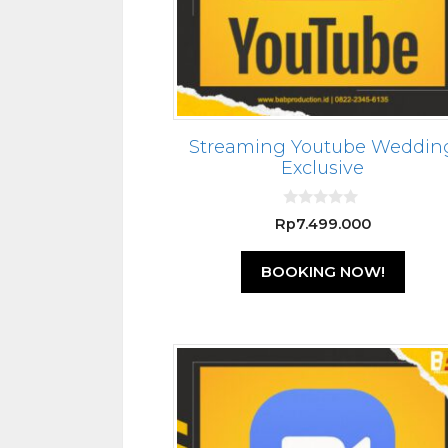
Streaming Youtube Weddin
Exclusive
0
Rp
7.499.000
o
u
t
BOOKING NOW!
o
f
5