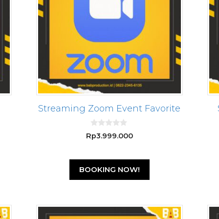
Streaming Zoom Event Favorite
0
Rp
3.999.000
o
u
t
o
f
BOOKING NOW!
5