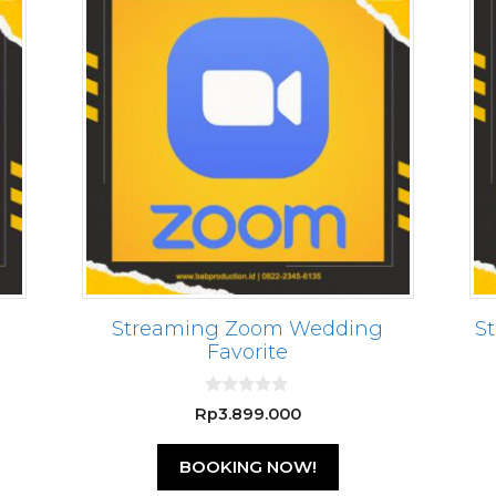
Streaming Zoom Wedding
S
Favorite
0
Rp
3.899.000
o
u
t
BOOKING NOW!
o
f