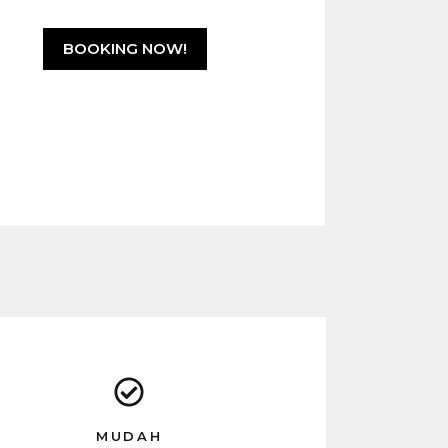
u
t
o
f
BOOKING NOW!
5
MUDAH