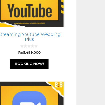
Streaming Youtube Wedding
Plus
0
Rp
5.499.000
o
u
t
BOOKING NOW!
o
f
5