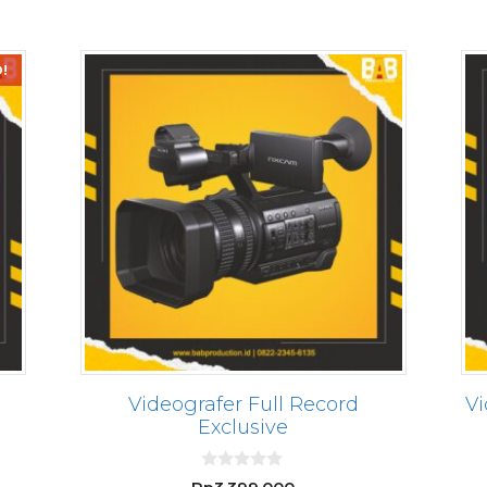
5
!
Videografer Full Record
Vi
Exclusive
rrent
0
ce