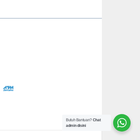
Butuh Bantuan?
Chat
admin disini